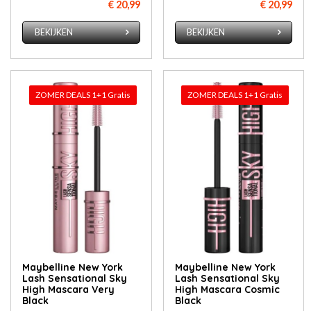
€ 20,99
€ 20,99
BEKIJKEN
BEKIJKEN
ZOMER DEALS 1+1 Gratis
ZOMER DEALS 1+1 Gratis
Maybelline New York
Maybelline New York
Lash Sensational Sky
Lash Sensational Sky
High Mascara Very
High Mascara Cosmic
Black
Black