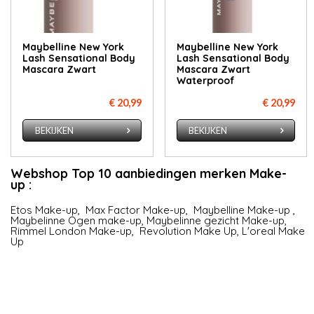
Maybelline New York
Maybelline New York
Lash Sensational Body
Lash Sensational Body
Mascara Zwart
Mascara Zwart
Waterproof
€ 20,99
€ 20,99
BEKIJKEN
BEKIJKEN
Webshop Top 10 aanbiedingen merken Make-
up :
Etos Make-up
,
Max Factor Make-up
,
Maybelline Make-up
,
Maybelinne Ogen make-up
,
Maybelinne gezicht Make-up
,
Rimmel London Make-up
,
Revolution Make Up
,
L'oreal Make
Up