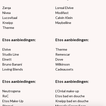
Zarqa
Loreal Elvive
Nivea
Modifast
Lucovitaal
Calvin Klein
Kneipp
Maybelline
Therme
Etos aanbiedingen:
Etos aanbiedingen:
Elvive
Therme
Studio Line
Remescar
Elnett
Dove
Bruno Banani
Wilkinson
Loving Blends
Cadeausets
Etos aanbiedingen:
Etos aanbiedingen:
Neutrogena
L’Oréal make-up
RoC
Etos bad en douche
Etos Make-Up
Kneipp bad en douche
Rimmel
Marcel’s Green Soap