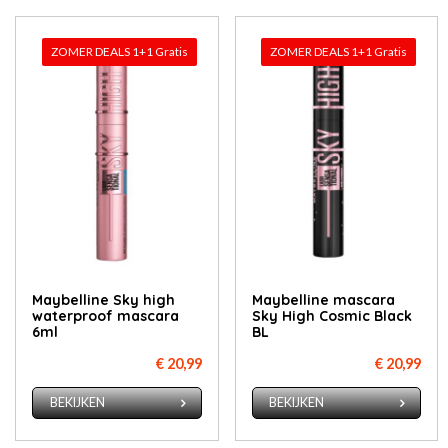
ZOMER DEALS 1+1 Gratis
ZOMER DEALS 1+1 Gratis
Maybelline Sky high
Maybelline mascara
waterproof mascara
Sky High Cosmic Black
6ml
BL
€ 20,99
€ 20,99
BEKIJKEN
BEKIJKEN