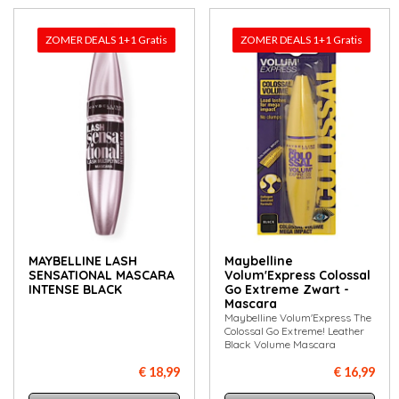
ZOMER DEALS 1+1 Gratis
ZOMER DEALS 1+1 Gratis
MAYBELLINE LASH
Maybelline
SENSATIONAL MASCARA
Volum'Express Colossal
INTENSE BLACK
Go Extreme Zwart -
Mascara
Maybelline Volum'Express The
Colossal Go Extreme! Leather
Black Volume Mascara
€ 18,99
€ 16,99