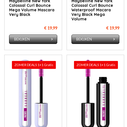
Maybelline New York
Maybelline New York
Colossal Curl Bounce
Colossal Curl Bounce
Mega Volume Mascara
Waterproof Macara
Very Black
Very Black Mega
Volume
€ 19,99
€ 19,99
BEKIJKEN
BEKIJKEN
ZOMER DEALS 1+1 Gratis
ZOMER DEALS 1+1 Gratis