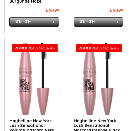
Burgunde Haze
€ 20,99
€ 20,99
BEKIJKEN
BEKIJKEN
ZOMER DEALS 1+1 Gratis
ZOMER DEALS 1+1 Gratis
Maybelline New York
Maybelline New York
Lash Sensational
Lash Sensational
Volume Mascara Very
Mascara Intense Black