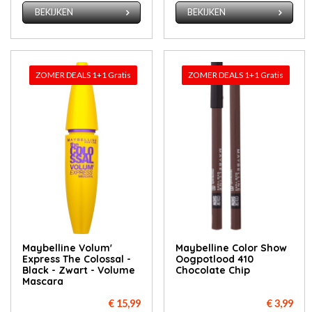
BEKIJKEN
BEKIJKEN
ZOMER DEALS 1+1 Gratis
ZOMER DEALS 1+1 Gratis
Maybelline Volum'
Maybelline Color Show
Express The Colossal -
Oogpotlood 410
Black - Zwart - Volume
Chocolate Chip
Mascara
€ 15,99
€ 3,99