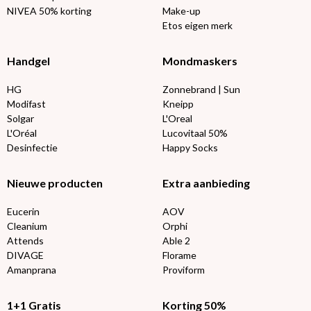
NIVEA 50% korting
Make-up
Etos eigen merk
Handgel
Mondmaskers
HG
Zonnebrand | Sun
Modifast
Kneipp
Solgar
L'Oreal
L'Oréal
Lucovitaal 50%
Desinfectie
Happy Socks
Nieuwe producten
Extra aanbieding
Eucerin
AOV
Cleanium
Orphi
Attends
Able 2
DIVAGE
Florame
Amanprana
Proviform
1+1 Gratis
Korting 50%