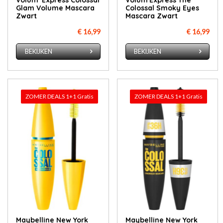
Volum' Express Colossal
Volum'Express The
Glam Volume Mascara
Colossal Smoky Eyes
Zwart
Mascara Zwart
€ 16,99
€ 16,99
BEKIJKEN
BEKIJKEN
ZOMER DEALS 1+1 Gratis
ZOMER DEALS 1+1 Gratis
Maybelline New York
Maybelline New York