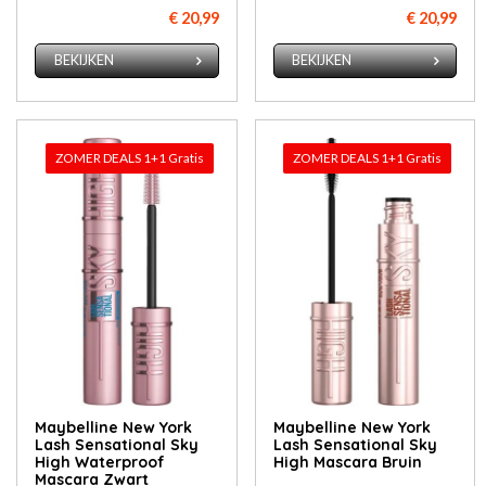
€ 20,99
€ 20,99
BEKIJKEN
BEKIJKEN
ZOMER DEALS 1+1 Gratis
ZOMER DEALS 1+1 Gratis
Maybelline New York
Maybelline New York
Lash Sensational Sky
Lash Sensational Sky
High Waterproof
High Mascara Bruin
Mascara Zwart