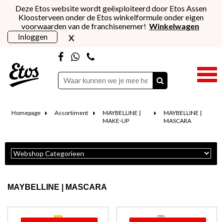
Deze Etos website wordt geëxploiteerd door Etos Assen
Kloosterveen onder de Etos winkelformule onder eigen
voorwaarden van de franchisenemer!
Winkelwagen
x
Inloggen
Homepage
Assortiment
MAYBELLINE |
MAYBELLINE |
MAKE-UP
MASCARA
MAYBELLINE | MASCARA