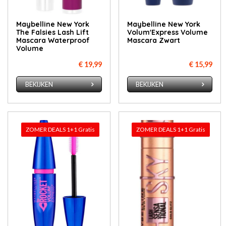
Maybelline New York
Maybelline New York
The Falsies Lash Lift
Volum'Express Volume
Mascara Waterproof
Mascara Zwart
Volume
€ 19,99
€ 15,99
BEKIJKEN
BEKIJKEN
ZOMER DEALS 1+1 Gratis
ZOMER DEALS 1+1 Gratis