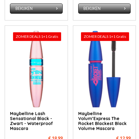
BEKIJKEN
BEKIJKEN
ZOMER DEALS 1+1 Gratis
ZOMER DEALS 1+1 Gratis
Maybelline Lash
Maybelline
Sensational Black -
Volum’Express The
Zwart - Waterproof
Rocket Blackest Black
Mascara
Volume Mascara
€ 18,99
€ 12,99