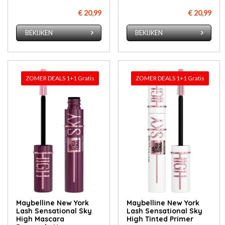
€ 20,99
€ 20,99
BEKIJKEN
BEKIJKEN
ZOMER DEALS 1+1 Gratis
ZOMER DEALS 1+1 Gratis
Maybelline New York
Maybelline New York
Lash Sensational Sky
Lash Sensational Sky
High Mascara
High Tinted Primer