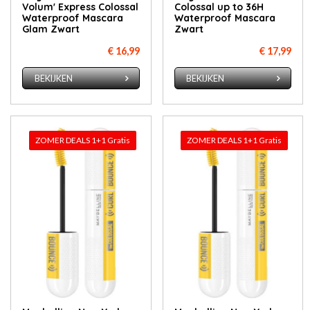
Volum' Express Colossal
Colossal up to 36H
Waterproof Mascara
Waterproof Mascara
Glam Zwart
Zwart
€ 16,99
€ 17,99
BEKIJKEN
BEKIJKEN
ZOMER DEALS 1+1 Gratis
ZOMER DEALS 1+1 Gratis