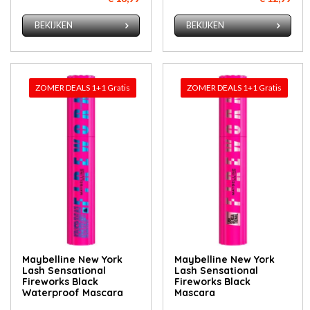
BEKIJKEN
BEKIJKEN
ZOMER DEALS 1+1 Gratis
ZOMER DEALS 1+1 Gratis
Maybelline New York
Maybelline New York
Lash Sensational
Lash Sensational
Fireworks Black
Fireworks Black
Waterproof Mascara
Mascara