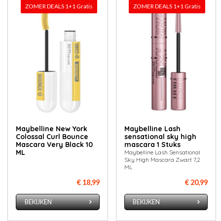
ZOMER DEALS 1+1 Gratis
ZOMER DEALS 1+1 Gratis
Maybelline New York
Maybelline Lash
Colossal Curl Bounce
sensational sky high
Mascara Very Black 10
mascara 1 Stuks
ML
Maybelline Lash Sensational
Sky High Mascara Zwart 7,2
ML
€ 18,99
€ 20,99
BEKIJKEN
BEKIJKEN