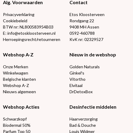
Alg. Voorwaarden
Contact
Privacyverklaring
Etos Kloosterveen
Cookiebeleid
Rondgang 22
BTW nr: NL800583954B03
9408 MH Assen
E: info@etoskloosterveen.nl
0592-460788
Herroepingsrecht/retourneren
KvK nr: 02329527
Webshop A-Z
Nieuw in de webshop
Onze Merken
Golden Naturals
Winkelwagen
Ginkel's
Belgische klanten
Vitortho
Webshop A-Z
Elvitaal
Nieuws algemeen
DrDetoxBox
Webshop Acties
Desinfectie middelen
Schwarzkopf
Haarverzorging
Biodermal 50%
Bad & Douche
Parfum Top 50
Louis Widmer