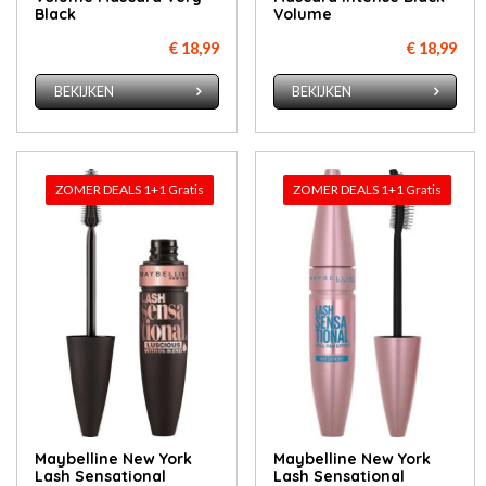
Black
Volume
€ 18,99
€ 18,99
BEKIJKEN
BEKIJKEN
ZOMER DEALS 1+1 Gratis
ZOMER DEALS 1+1 Gratis
Maybelline New York
Maybelline New York
Lash Sensational
Lash Sensational