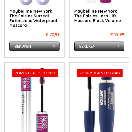
Maybelline New York
Maybelline New York
The Falsies Surreal
The Falsies Lash Lift
Extensions Waterproof
Mascara Black Volume
Mascara
€ 20,99
€ 19,99
BEKIJKEN
BEKIJKEN
ZOMER DEALS 1+1 Gratis
ZOMER DEALS 1+1 Gratis