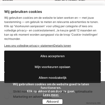
Max Factor
Oral-B
Wij gebruiken cookies
Etos aanbiedingen:
DETOXEN
Wij gebruiken cookies om de website te laten werken en — met jouw
toestemming — om gebruik te meten en relevante advertenties te tonen.
Klik op 'Voorkeuren aanpassen' voor uitleg per categorie of lees ons
Aussie
Always
volledige privacy- en cookiestatement. Je keuze geldt 12 maanden en
€2,50 korting?
Gillette
Libresse
kan op elk moment worden aangepast via de knop 'Cookie-instellingen'
Gezichtsverzorging
Gliss Kur
rechtsonder.
Wella
Etos maandlenzen
Lees ons volledige privacy-statement
Details tonen
Syoss
Etos billendoekjes
Ja, ik wil korting
Alles accepteren
MONDKAPJES
Mijn voorkeuren opslaan
NIVEA SUN
Nee dankjewel
VISION SUN
Ambre Solaire
Alleen noodzakelijk
Zwitsal SUN
Wij gebruiken cookies om de website goed te laten
Biodermal SUN
functioneren.
Klik op akkoord om door te gaan.
Strikt noodzakelijk
Analyse en optimalisatie
(altijd)
Lees meer.
Marketing en advertenties
Akkoord
Marketing by GMU