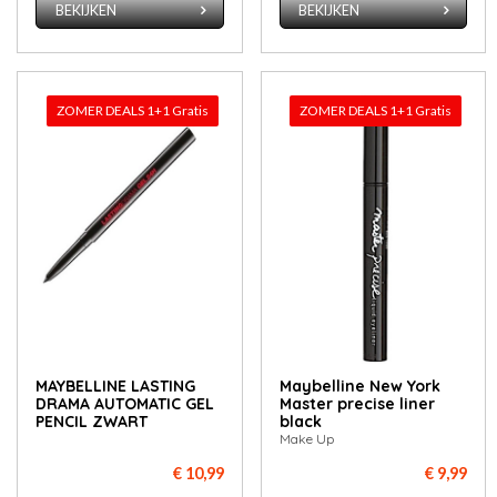
BEKIJKEN
BEKIJKEN
ZOMER DEALS 1+1 Gratis
ZOMER DEALS 1+1 Gratis
MAYBELLINE LASTING
May­bel­li­ne New York
DRAMA AUTOMATIC GEL
Mas­ter pre­ci­se li­ner
PENCIL ZWART
black
Make Up
€ 10,99
€ 9,99