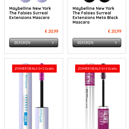
Maybelline New York
Maybelline New York
The Falsies Surreal
The Falsies Surreal
Extensions Mascara
Extensions Meta Black
Mascara
€ 20,99
€ 20,99
BEKIJKEN
BEKIJKEN
ZOMER DEALS 1+1 Gratis
ZOMER DEALS 1+1 Gratis