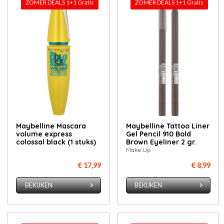
ZOMER DEALS 1+1 Gratis
ZOMER DEALS 1+1 Gratis
Maybelline Mascara
Maybelline Tattoo Liner
volume express
Gel Pencil 910 Bold
colossal black (1 stuks)
Brown Eyeliner 2 gr.
Make Up
€ 17,99
€ 8,99
BEKIJKEN
BEKIJKEN