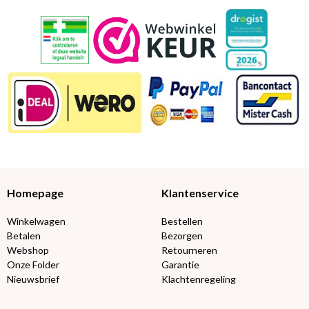
Homepage
Klantenservice
Winkelwagen
Bestellen
Betalen
Bezorgen
Webshop
Retourneren
Onze Folder
Garantie
Nieuwsbrief
Klachtenregeling