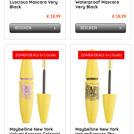
Luscious Mascara Very
Waterproof Mascara
Black
Very Black
€ 18,99
€ 18,99
BEKIJKEN
BEKIJKEN
ZOMER DEALS 1+1 Gratis
ZOMER DEALS 1+1 Gratis
Maybelline New York
Maybelline New York