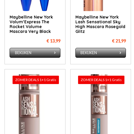
Maybelline New York
Maybelline New York
Volum’Express The
Lash Sensational Sky
Rocket Volume
High Mascara Rosegold
Mascara Very Black
Glitz
€ 13,99
€ 21,99
BEKIJKEN
BEKIJKEN
ZOMER DEALS 1+1 Gratis
ZOMER DEALS 1+1 Gratis